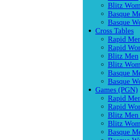
Blitz Wo
Basque M
Basque W
Cross Tables
Rapid Me
Rapid Wo
Blitz Men
Blitz Wo
Basque M
Basque W
Games (PGN)
Rapid Men
Rapid Wo
Blitz Men
Blitz Wom
Basque M