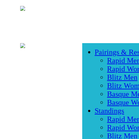
Pairings & Res
Rapid Me
Rapid Wo
Blitz Men
Blitz Wo
Basque M
Basque W
Standings
Rapid Me
Rapid Wo
Blitz Men