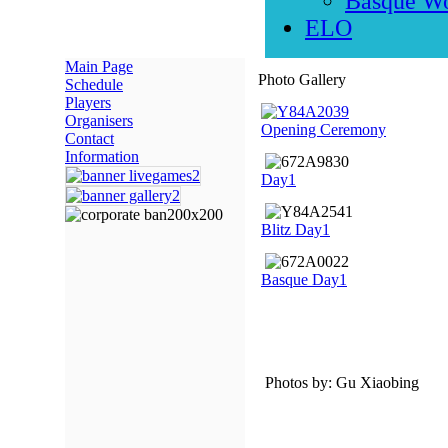
Basque W
ELO
Main Page
Photo Gallery
Schedule
Players
Organisers
Opening Ceremony
Contact
Information
Day1
Blitz Day1
Basque Day1
Photos by: Gu Xiaobing