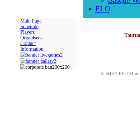
Basque W
ELO
Main Page
Schedule
Players
Tournam
Organisers
Contact
Information
© IMSA Elite Mi