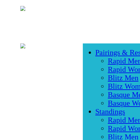
Pairings & Res
Rapid Me
Rapid Wo
Blitz Men
Blitz Wo
Basque M
Basque W
Standings
Rapid Me
Rapid Wo
Blitz Men