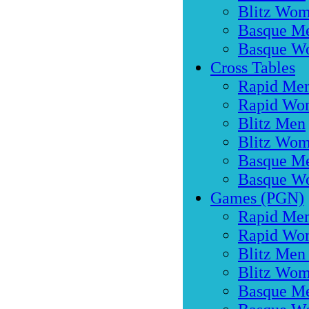
Blitz Wo
Basque M
Basque W
Cross Tables
Rapid Me
Rapid Wo
Blitz Men
Blitz Wo
Basque M
Basque W
Games (PGN)
Rapid Men
Rapid Wo
Blitz Men
Blitz Wom
Basque M