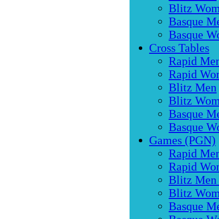
Blitz Wo
Basque M
Basque W
Cross Tables
Rapid Me
Rapid Wo
Blitz Men
Blitz Wo
Basque M
Basque W
Games (PGN)
Rapid Men
Rapid Wo
Blitz Men
Blitz Wom
Basque M