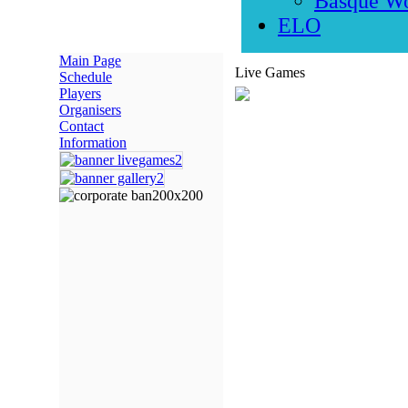
Basque W
ELO
Main Page
Live Games
Schedule
Players
Organisers
Contact
Information