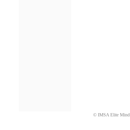
© IMSA Elite Mi