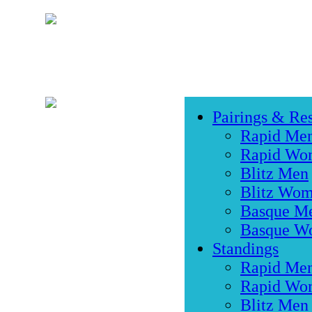
Pairings & Res
Rapid Me
Rapid Wo
Blitz Men
Blitz Wo
Basque M
Basque W
Standings
Rapid Me
Rapid Wo
Blitz Men